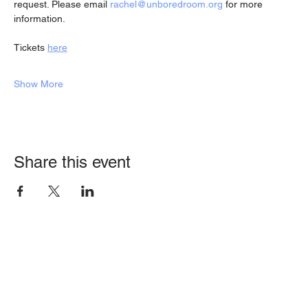
request. Please email 
rachel@unboredroom.org
 for more 
information.
Tickets 
here
Show More
Share this event