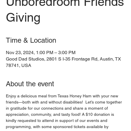
Unboredroom Friends
Giving
Time & Location
Nov 23, 2024, 1:00 PM – 3:00 PM
Good Dad Studios, 2801 S I-35 Frontage Rd, Austin, TX
78741, USA
About the event
Enjoy a delicious meal from Texas Honey Ham with your new 
friends—both with and without disabilities!  Let’s come together 
in gratitude for our connections and share a moment of 
appreciation, community, and tasty food! A $10 donation is 
kindly requested to attend in support of our events and 
programming, with some sponsored tickets available by 