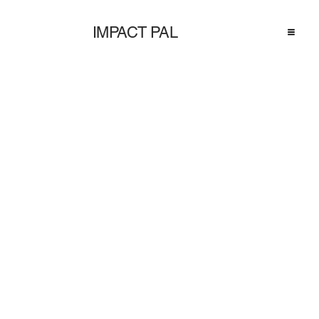
IMPACT PAL