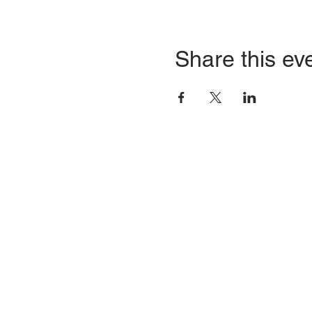
Share this ev