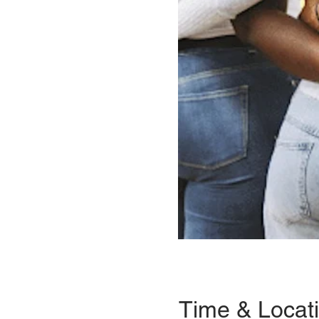
Time & Locat