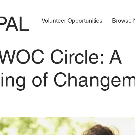
PAL
Volunteer Opportunities
Browse N
WOC Circle: A
ing of Change