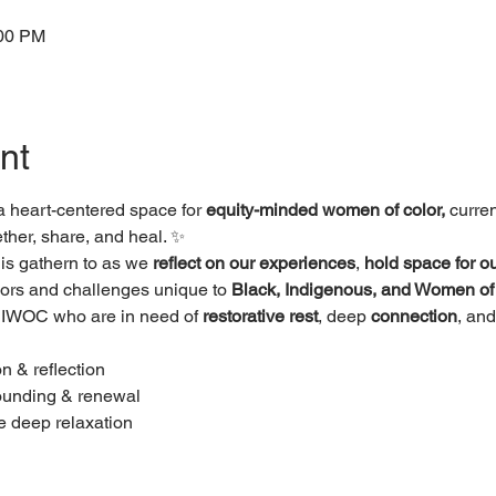
:00 PM
nt
 a heart-centered space for 
equity-minded women of color, 
curren
her, share, and heal. ✨
his gathern to as we 
reflect on our experiences
, 
hold space for ou
sors and challenges unique to 
Black, Indigenous, and Women of
l BIWOC who are in need of 
restorative rest
, deep 
connection
, and
n & reflection
rounding & renewal
e deep relaxation