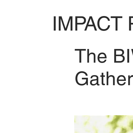
IMPACT 
The BI
Gather