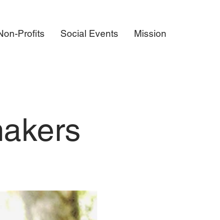
on-Profits
Social Events
Mission
makers