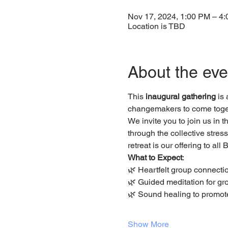
Nov 17, 2024, 1:00 PM – 4
Location is TBD
About the eve
This 
inaugural gathering
 is
changemakers to come toget
We invite you to join us in t
through the collective stres
retreat is our offering to al
What to Expect
:
🌿 Heartfelt group connectio
🌿 Guided meditation for g
🌿 Sound healing to promot
Show More