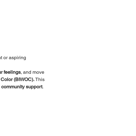
t or aspiring
r feelings
, and move 
 Color (BIWOC).
 This 
 
community support
.