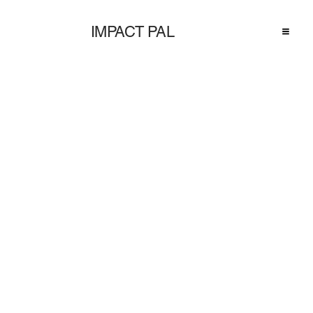
IMPACT PAL