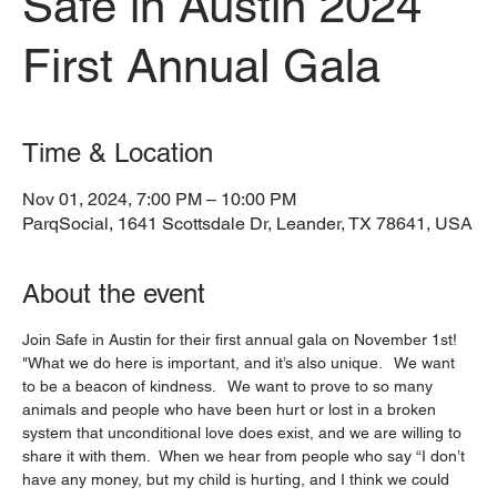
Safe in Austin 2024
First Annual Gala
Time & Location
Nov 01, 2024, 7:00 PM – 10:00 PM
ParqSocial, 1641 Scottsdale Dr, Leander, TX 78641, USA
About the event
Join Safe in Austin for their first annual gala on November 1st!
"What we do here is important, and it’s also unique.   We want 
to be a beacon of kindness.   We want to prove to so many 
animals and people who have been hurt or lost in a broken 
system that unconditional love does exist, and we are willing to 
share it with them.  When we hear from people who say “I don’t 
have any money, but my child is hurting, and I think we could 