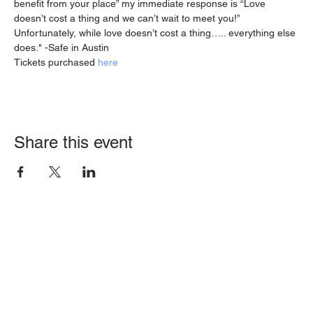
benefit from your place” my immediate response is “Love 
doesn’t cost a thing and we can’t wait to meet you!”
Unfortunately, while love doesn’t cost a thing….. everything else 
does." -Safe in Austin
Tickets purchased 
here
Share this event