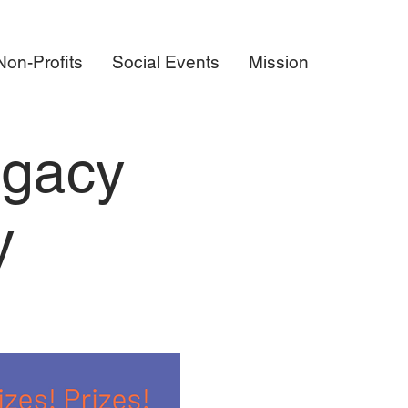
on-Profits
Social Events
Mission
egacy
y