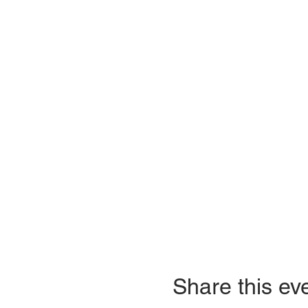
Share this ev