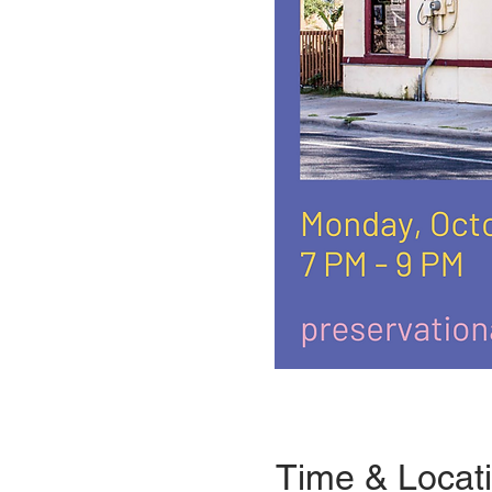
Time & Locat