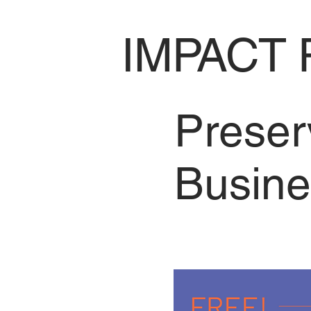
IMPACT 
Preser
Busine