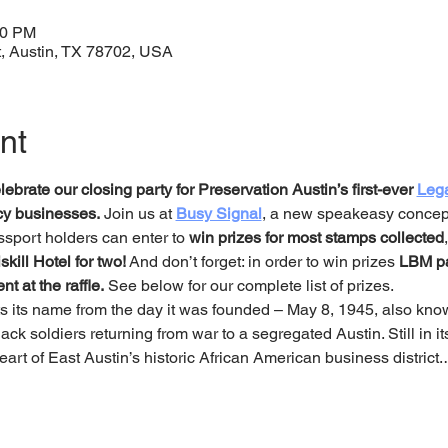
00 PM
t, Austin, TX 78702, USA
nt
ebrate our closing party for Preservation Austin’s first-ever 
Leg
acy businesses.
 Join us at 
Busy Signal
, a new speakeasy concept
sport holders can enter to 
win prizes for most stamps collected
skill Hotel for two!
 And don’t forget: in order to win prizes 
LBM pa
t at the raffle.
 See below for our complete list of prizes. 
ets its name from the day it was founded – May 8, 1945, also kn
ck soldiers returning from war to a segregated Austin. Still in its
 heart of East Austin’s historic African American business district