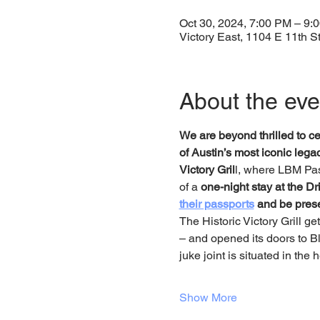
Oct 30, 2024, 7:00 PM – 9:
Victory East, 1104 E 11th S
About the eve
We are beyond thrilled to cel
of Austin’s most iconic leg
Victory Gril
l, where LBM Pas
of a 
one-night stay at the Dri
their passports
 and be presen
The Historic Victory Grill g
– and opened its doors to Bla
juke joint is situated in the
Show More