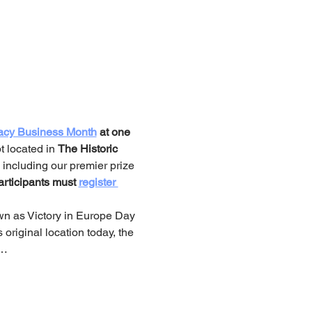
acy Business Month
 at one 
 located in 
The Historic 
, including our premier prize 
rticipants must 
register 
own as Victory in Europe Day 
 original location today, the 
.…