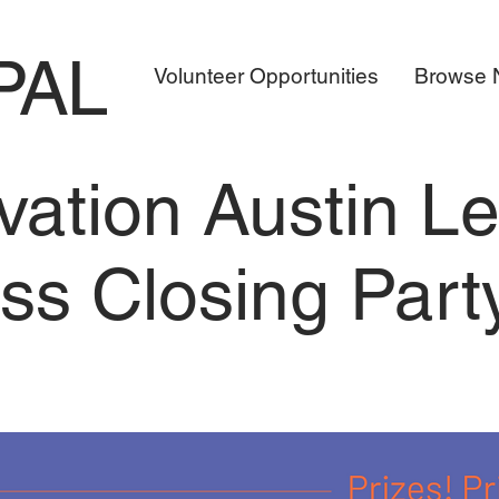
PAL
Volunteer Opportunities
Browse N
vation Austin L
ss Closing Part