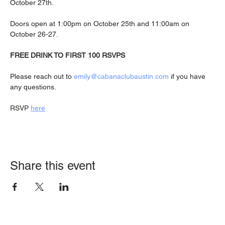
October 27th.
Doors open at 1:00pm on October 25th and 11:00am on 
October 26-27.
FREE DRINK TO FIRST 100 RSVPS
Please reach out to 
emily@cabanaclubaustin.com
 if you have 
any questions.
RSVP 
here
Share this event