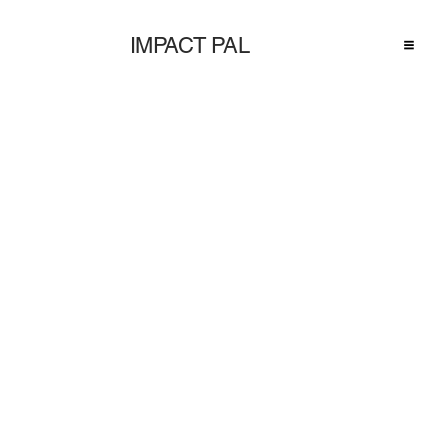
IMPACT PAL