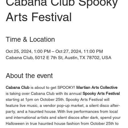
Cabana Club Spooky
Arts Festival
Time & Location
Oct 25, 2024, 1:00 PM – Oct 27, 2024, 11:00 PM
Cabana Club, 5012 E 7th St, Austin, TX 78702, USA
About the event
Cabana Club
 is about to get SPOOKY! 
Martian Arts Collective
is taking over Cabana Club with its annual 
Spooky Arts Festival
starting at 1pm on October 25th. Spooky Arts Festival will 
feature live music, a vendor pop-up market, a silent disco after-
party, and a haunted house. With live performances from local 
and international artists and silent discos after dark, spend your 
Halloween in true haunted house fashion from October 25th to 